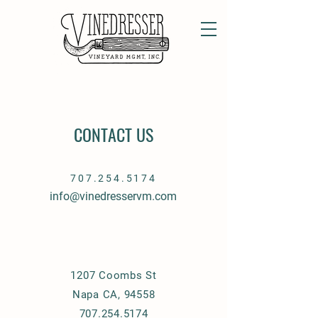
CONTACT US
707.254.5174
info@vinedresservm.com
1207 Coombs St
Napa CA, 94558
707.254.5174