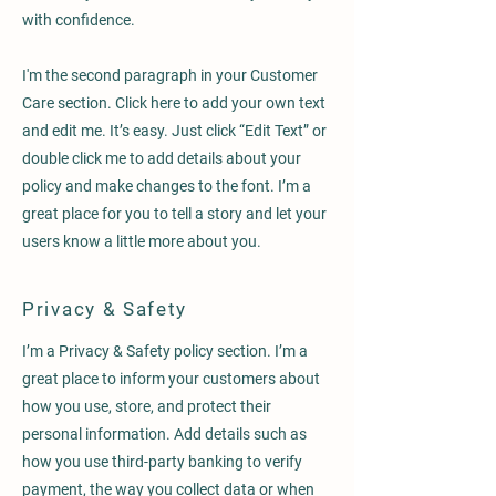
with confidence.
I'm the second paragraph in your Customer
Care section. Click here to add your own text
and edit me. It’s easy. Just click “Edit Text” or
double click me to add details about your
policy and make changes to the font. I’m a
great place for you to tell a story and let your
users know a little more about you.
Privacy & Safety
I’m a Privacy & Safety policy section. I’m a
great place to inform your customers about
how you use, store, and protect their
personal information. Add details such as
how you use third-party banking to verify
payment, the way you collect data or when