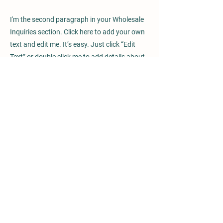
I'm the second paragraph in your Wholesale
Inquiries section. Click here to add your own
text and edit me. It’s easy. Just click “Edit
Text” or double click me to add details about
your policy and make changes to the font.
I’m a great place for you to tell a story and let
your users know a little more about you.
Payment Methods
- Credit / Debit Cards
- PAYPAL
- Offline Payments