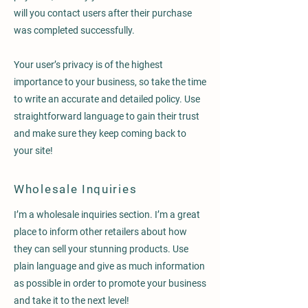
will you contact users after their purchase
was completed successfully.
Your user’s privacy is of the highest
importance to your business, so take the time
to write an accurate and detailed policy. Use
straightforward language to gain their trust
and make sure they keep coming back to
your site!
Wholesale Inquiries
I’m a wholesale inquiries section. I’m a great
place to inform other retailers about how
they can sell your stunning products. Use
plain language and give as much information
as possible in order to promote your business
and take it to the next level!