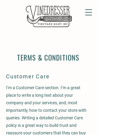
TERMS & CONDITIONS
Customer Care
I’m a Customer Care section. I’m a great
place to write a long text about your
company and your services, and, most
importantly, how to contact your store with
queries. Writing a detailed Customer Care
policy is a great way to build trust and
reassure your customers that they can buy